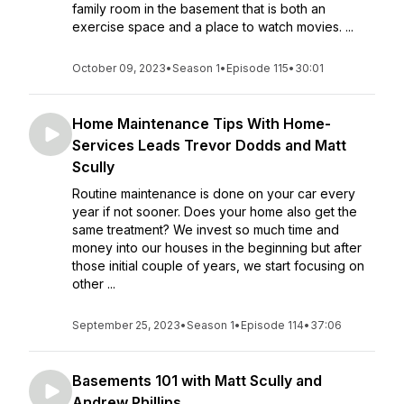
family room in the basement that is both an
exercise space and a place to watch movies. ...
October 09, 2023
•
Season 1
•
Episode 115
•
30:01
Home Maintenance Tips With Home-
Services Leads Trevor Dodds and Matt
Scully
Routine maintenance is done on your car every
year if not sooner. Does your home also get the
same treatment? We invest so much time and
money into our houses in the beginning but after
those initial couple of years, we start focusing on
other ...
September 25, 2023
•
Season 1
•
Episode 114
•
37:06
Basements 101 with Matt Scully and
Andrew Phillips