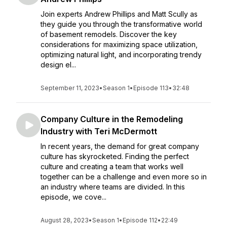
Join experts Andrew Phillips and Matt Scully as
they guide you through the transformative world
of basement remodels. Discover the key
considerations for maximizing space utilization,
optimizing natural light, and incorporating trendy
design el...
September 11, 2023
•
Season 1
•
Episode 113
•
32:48
Company Culture in the Remodeling
Industry with Teri McDermott
In recent years, the demand for great company
culture has skyrocketed. Finding the perfect
culture and creating a team that works well
together can be a challenge and even more so in
an industry where teams are divided. In this
episode, we cove...
August 28, 2023
•
Season 1
•
Episode 112
•
22:49