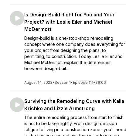
Is Design-Build Right for You and Your
Project? with Leslie Eiler and Michael
McDermott
Design-build is a one-stop-shop remodeling
concept where one company does everything for
your project from designing the plans, to
permitting, to construction. Today Leslie Eiler and
Michael McDermott explain the differences
between design-buil...
August 14, 2023
•
Season 1
•
Episode 111
•
39:06
Surviving the Remodeling Curve with Kalia
Krichko and Lizzie Armstrong
The entire remodeling process from start to finish
is not to be taken lightly. From design decision
fatigue to living in a construction zone- you'll need
all the tips you can get. For this episode we are