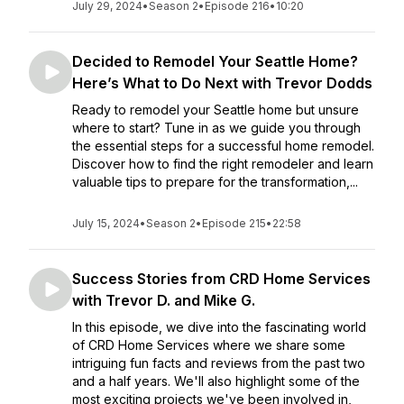
July 29, 2024
•
Season 2
•
Episode 216
•
10:20
Decided to Remodel Your Seattle Home?
Here’s What to Do Next with Trevor Dodds
Ready to remodel your Seattle home but unsure
where to start? Tune in as we guide you through
the essential steps for a successful home remodel.
Discover how to find the right remodeler and learn
valuable tips to prepare for the transformation,...
July 15, 2024
•
Season 2
•
Episode 215
•
22:58
Success Stories from CRD Home Services
with Trevor D. and Mike G.
In this episode, we dive into the fascinating world
of CRD Home Services where we share some
intriguing fun facts and reviews from the past two
and a half years. We'll also highlight some of the
most exciting projects we've been involved in,