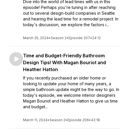
Dive into the world of lead times with us in this
episode! Perhaps you're tuning in after reaching
out to several design-build companies in Seattle
and hearing the lead time for a remodel project. In
today's discussion, we explore the factors i...
March 25, 2024
•
Season 2
•
Episode 207
•
24:12
Time and Budget-Friendly Bathroom
Design Tips! With Magan Bouriot and
Heather Hatton
If you recently purchased an older home or
looking to update your home of many years, a
simple bathroom update might be the way to go. In
today's episode, we welcome interior designers
Magan Bouriot and Heather Hatton to give us time
and budget...
March 11, 2024
•
Season 2
•
Episode 206
•
42:18