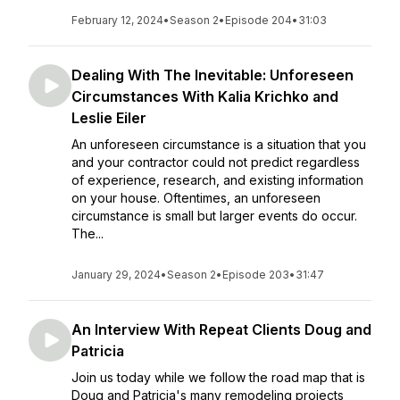
February 12, 2024
•
Season 2
•
Episode 204
•
31:03
Dealing With The Inevitable: Unforeseen
Circumstances With Kalia Krichko and
Leslie Eiler
An unforeseen circumstance is a situation that you
and your contractor could not predict regardless
of experience, research, and existing information
on your house. Oftentimes, an unforeseen
circumstance is small but larger events do occur.
The...
January 29, 2024
•
Season 2
•
Episode 203
•
31:47
An Interview With Repeat Clients Doug and
Patricia
Join us today while we follow the road map that is
Doug and Patricia's many remodeling projects