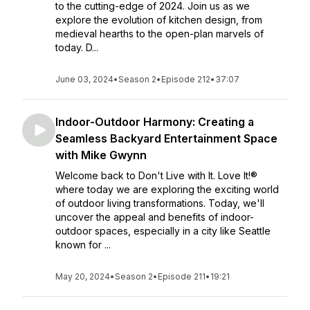
to the cutting-edge of 2024. Join us as we
explore the evolution of kitchen design, from
medieval hearths to the open-plan marvels of
today. D...
June 03, 2024
•
Season 2
•
Episode 212
•
37:07
Indoor-Outdoor Harmony: Creating a
Seamless Backyard Entertainment Space
with Mike Gwynn
Welcome back to Don't Live with It. Love It!®
where today we are exploring the exciting world
of outdoor living transformations. Today, we'll
uncover the appeal and benefits of indoor-
outdoor spaces, especially in a city like Seattle
known for ...
May 20, 2024
•
Season 2
•
Episode 211
•
19:21