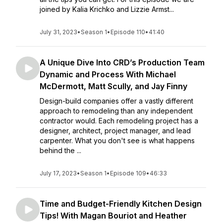
joined by Kalia Krichko and Lizzie Armst...
July 31, 2023
•
Season 1
•
Episode 110
•
41:40
A Unique Dive Into CRD’s Production Team
Dynamic and Process With Michael
McDermott, Matt Scully, and Jay Finny
Design-build companies offer a vastly different
approach to remodeling than any independent
contractor would. Each remodeling project has a
designer, architect, project manager, and lead
carpenter. What you don't see is what happens
behind the ...
July 17, 2023
•
Season 1
•
Episode 109
•
46:33
Time and Budget-Friendly Kitchen Design
Tips! With Magan Bouriot and Heather