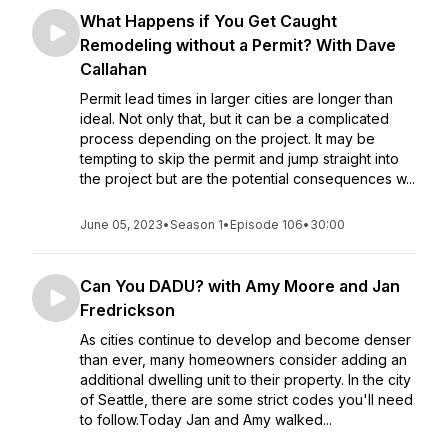
What Happens if You Get Caught
Remodeling without a Permit? With Dave
Callahan
Permit lead times in larger cities are longer than
ideal. Not only that, but it can be a complicated
process depending on the project. It may be
tempting to skip the permit and jump straight into
the project but are the potential consequences w...
June 05, 2023
•
Season 1
•
Episode 106
•
30:00
Can You DADU? with Amy Moore and Jan
Fredrickson
As cities continue to develop and become denser
than ever, many homeowners consider adding an
additional dwelling unit to their property. In the city
of Seattle, there are some strict codes you'll need
to follow.Today Jan and Amy walked...