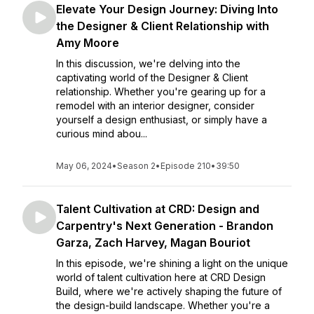
Elevate Your Design Journey: Diving Into
the Designer & Client Relationship with
Amy Moore
In this discussion, we're delving into the
captivating world of the Designer & Client
relationship. Whether you're gearing up for a
remodel with an interior designer, consider
yourself a design enthusiast, or simply have a
curious mind abou...
May 06, 2024
•
Season 2
•
Episode 210
•
39:50
Talent Cultivation at CRD: Design and
Carpentry's Next Generation - Brandon
Garza, Zach Harvey, Magan Bouriot
In this episode, we're shining a light on the unique
world of talent cultivation here at CRD Design
Build, where we're actively shaping the future of
the design-build landscape. Whether you're a