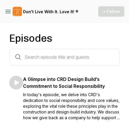
+ Follow
Don't Live With It. Love It! ®
Episodes
37 episodes
A Glimpse into CRD Design Build’s
Commitment to Social Responsibility
In today's episode, we delve into CRD's
dedication to social responsibility and core values,
exploring the vital role these principles play in the
construction and design-build industry. We discuss
how we give back as a company to help support ...