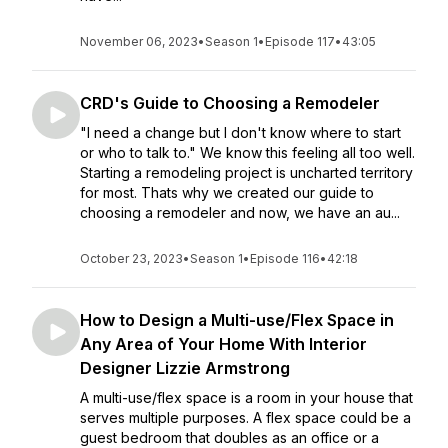
November 06, 2023
•
Season 1
•
Episode 117
•
43:05
CRD's Guide to Choosing a Remodeler
"I need a change but I don't know where to start
or who to talk to." We know this feeling all too well.
Starting a remodeling project is uncharted territory
for most. Thats why we created our guide to
choosing a remodeler and now, we have an au...
October 23, 2023
•
Season 1
•
Episode 116
•
42:18
How to Design a Multi-use/Flex Space in
Any Area of Your Home With Interior
Designer Lizzie Armstrong
A multi-use/flex space is a room in your house that
serves multiple purposes. A flex space could be a
guest bedroom that doubles as an office or a