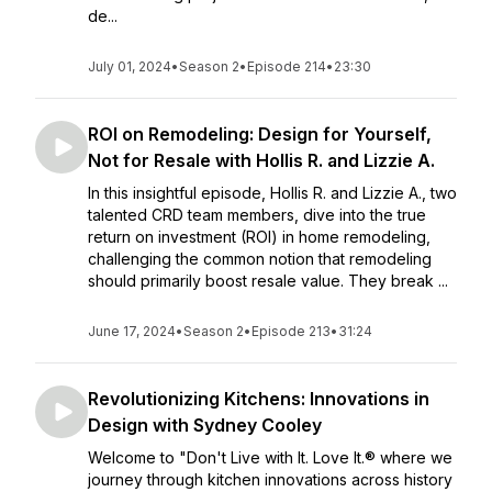
de...
July 01, 2024
•
Season 2
•
Episode 214
•
23:30
ROI on Remodeling: Design for Yourself,
Not for Resale with Hollis R. and Lizzie A.
In this insightful episode, Hollis R. and Lizzie A., two
talented CRD team members, dive into the true
return on investment (ROI) in home remodeling,
challenging the common notion that remodeling
should primarily boost resale value. They break ...
June 17, 2024
•
Season 2
•
Episode 213
•
31:24
Revolutionizing Kitchens: Innovations in
Design with Sydney Cooley
Welcome to "Don't Live with It. Love It.® where we
journey through kitchen innovations across history