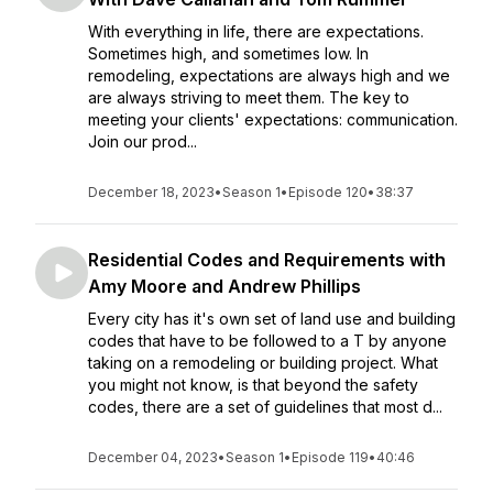
With everything in life, there are expectations.
Sometimes high, and sometimes low. In
remodeling, expectations are always high and we
are always striving to meet them. The key to
meeting your clients' expectations: communication.
Join our prod...
December 18, 2023
•
Season 1
•
Episode 120
•
38:37
Residential Codes and Requirements with
Amy Moore and Andrew Phillips
Every city has it's own set of land use and building
codes that have to be followed to a T by anyone
taking on a remodeling or building project. What
you might not know, is that beyond the safety
codes, there are a set of guidelines that most d...
December 04, 2023
•
Season 1
•
Episode 119
•
40:46