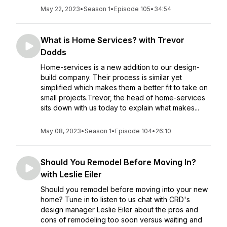
May 22, 2023
•
Season 1
•
Episode 105
•
34:54
What is Home Services? with Trevor
Dodds
Home-services is a new addition to our design-
build company. Their process is similar yet
simplified which makes them a better fit to take on
small projects.Trevor, the head of home-services
sits down with us today to explain what makes...
May 08, 2023
•
Season 1
•
Episode 104
•
26:10
Should You Remodel Before Moving In?
with Leslie Eiler
Should you remodel before moving into your new
home? Tune in to listen to us chat with CRD's
design manager Leslie Eiler about the pros and
cons of remodeling too soon versus waiting and