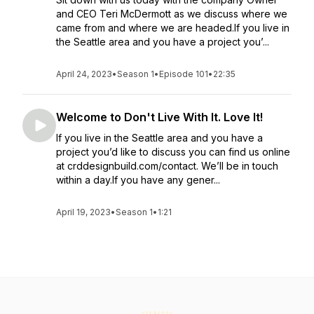
and CEO Teri McDermott as we discuss where we
came from and where we are headed.If you live in
the Seattle area and you have a project you’...
April 24, 2023
•
Season 1
•
Episode 101
•
22:35
Welcome to Don't Live With It. Love It!
If you live in the Seattle area and you have a
project you’d like to discuss you can find us online
at crddesignbuild.com/contact. We’ll be in touch
within a day.If you have any gener...
April 19, 2023
•
Season 1
•
1:21