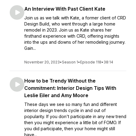
An Interview With Past Client Kate
Join us as we talk with Kate, a former client of CRD
Design Build, who went through a large home
remodel in 2023. Join us as Kate shares her
firsthand experience with CRD, offering insights
into the ups and downs of her remodeling journey.
Gain...
November 20, 2023
•
Season 1
•
Episode 118
•
38:14
How to be Trendy Without the
Commitment: Interior Design Tips With
Leslie Eiler and Amy Moore
These days we see so many fun and different
interior design trends cycle in and out of
popularity. If you don't participate in any new trend
then you might experience a little bit of FOMO. If
you did participate, then your home might still
have...