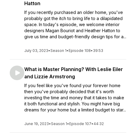
Hatton
If you recently purchased an older home, you've
probably got the itch to bring life to a dilapidated
space. In today's episode, we welcome interior
designers Magan Bouriot and Heather Hatton to
give us time and budget-friendly design tips for a...
July 03, 2023
•
Season 1
•
Episode 108
•
39:53
What is Master Planning? With Leslie Eiler
and Lizzie Armstrong
If you feel like you've found your forever home
then you've probably decided that it's worth
investing the time and money that it takes to make
it both functional and stylish. You might have big
dreams for your home but a limited budget to star...
June 19, 2023
•
Season 1
•
Episode 107
•
44:32