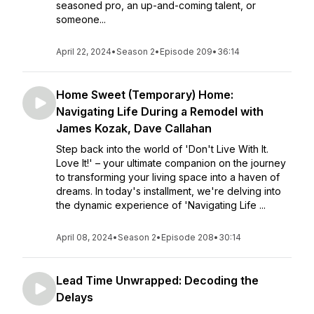
seasoned pro, an up-and-coming talent, or
someone...
April 22, 2024
•
Season 2
•
Episode 209
•
36:14
Home Sweet (Temporary) Home:
Navigating Life During a Remodel with
James Kozak, Dave Callahan
Step back into the world of 'Don't Live With It.
Love It!' – your ultimate companion on the journey
to transforming your living space into a haven of
dreams. In today's installment, we're delving into
the dynamic experience of 'Navigating Life ...
April 08, 2024
•
Season 2
•
Episode 208
•
30:14
Lead Time Unwrapped: Decoding the
Delays