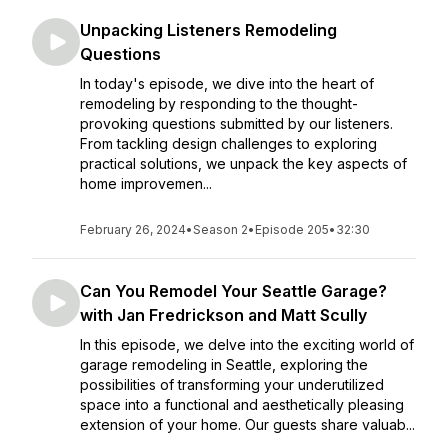
Unpacking Listeners Remodeling
Questions
In today's episode, we dive into the heart of
remodeling by responding to the thought-
provoking questions submitted by our listeners.
From tackling design challenges to exploring
practical solutions, we unpack the key aspects of
home improvemen...
February 26, 2024
•
Season 2
•
Episode 205
•
32:30
Can You Remodel Your Seattle Garage?
with Jan Fredrickson and Matt Scully
In this episode, we delve into the exciting world of
garage remodeling in Seattle, exploring the
possibilities of transforming your underutilized
space into a functional and aesthetically pleasing
extension of your home. Our guests share valuab...