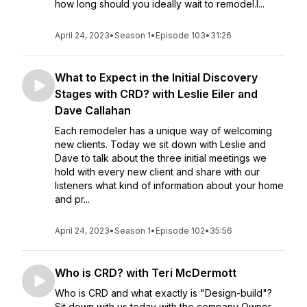
how long should you ideally wait to remodel.I...
April 24, 2023
•
Season 1
•
Episode 103
•
31:26
What to Expect in the Initial Discovery
Stages with CRD? with Leslie Eiler and
Dave Callahan
Each remodeler has a unique way of welcoming
new clients. Today we sit down with Leslie and
Dave to talk about the three initial meetings we
hold with every new client and share with our
listeners what kind of information about your home
and pr...
April 24, 2023
•
Season 1
•
Episode 102
•
35:56
Who is CRD? with Teri McDermott
Who is CRD and what exactly is "Design-build"?
Sit down with us today with the company Owner