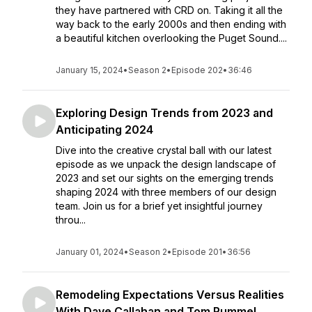
they have partnered with CRD on. Taking it all the
way back to the early 2000s and then ending with
a beautiful kitchen overlooking the Puget Sound....
January 15, 2024
•
Season 2
•
Episode 202
•
36:46
Exploring Design Trends from 2023 and
Anticipating 2024
Dive into the creative crystal ball with our latest
episode as we unpack the design landscape of
2023 and set our sights on the emerging trends
shaping 2024 with three members of our design
team. Join us for a brief yet insightful journey
throu...
January 01, 2024
•
Season 2
•
Episode 201
•
36:56
Remodeling Expectations Versus Realities
With Dave Callahan and Tom Rummel