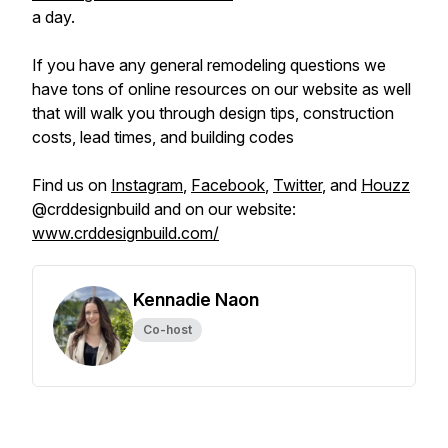
a day.
If you have any general remodeling questions we
have tons of online resources on our website as well
that will walk you through design tips, construction
costs, lead times, and building codes
Find us on
Instagram
,
Facebook
,
Twitter
, and
Houzz
@crddesignbuild and on our website:
www.crddesignbuild.com/
Kennadie Naon
Co-host