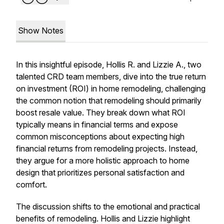
Show Notes
In this insightful episode, Hollis R. and Lizzie A., two
talented CRD team members, dive into the true return
on investment (ROI) in home remodeling, challenging
the common notion that remodeling should primarily
boost resale value. They break down what ROI
typically means in financial terms and expose
common misconceptions about expecting high
financial returns from remodeling projects. Instead,
they argue for a more holistic approach to home
design that prioritizes personal satisfaction and
comfort.
The discussion shifts to the emotional and practical
benefits of remodeling. Hollis and Lizzie highlight