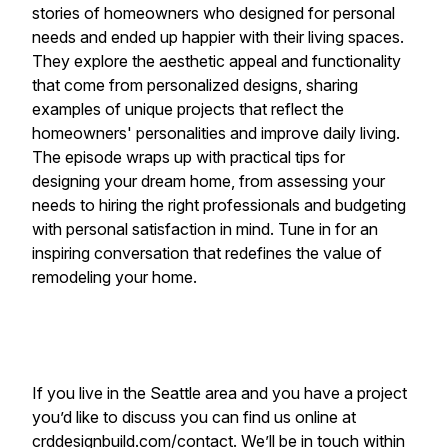
stories of homeowners who designed for personal
needs and ended up happier with their living spaces.
They explore the aesthetic appeal and functionality
that come from personalized designs, sharing
examples of unique projects that reflect the
homeowners' personalities and improve daily living.
The episode wraps up with practical tips for
designing your dream home, from assessing your
needs to hiring the right professionals and budgeting
with personal satisfaction in mind. Tune in for an
inspiring conversation that redefines the value of
remodeling your home.
If you live in the Seattle area and you have a project
you’d like to discuss you can find us online at
crddesignbuild.com/contact
. We’ll be in touch within