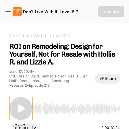
+ Follow
Don't Live With It. Love It! ®
Don't Live With It. Love It! ®
ROI on Remodeling: Design for
Yourself, Not for Resale with Hollis
R. and Lizzie A.
June 17, 2024
•
CRD Design Build, Kennadie Naon, Leslie Eiler,
Share
Hollis Rendleman, Lizzie Armstrong
•
Season 2
•
Episode 213
Use Left/Right to seek, Home/End to jump to st
0:00
|
31:24