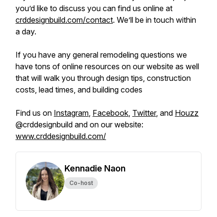
you’d like to discuss you can find us online at
crddesignbuild.com/contact
. We’ll be in touch within
a day.
If you have any general remodeling questions we
have tons of online resources on our website as well
that will walk you through design tips, construction
costs, lead times, and building codes
Find us on
Instagram
,
Facebook
,
Twitter
, and
Houzz
@crddesignbuild and on our website:
www.crddesignbuild.com/
Kennadie Naon
Co-host