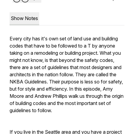
Show Notes
Every city has it's own set of land use and building
codes that have to be followed to a T by anyone
taking on a remodeling or building project. What you
might not know, is that beyond the safety codes,
there are a set of guidelines that most designers and
architects in the nation follow. They are called the
NKBA Guidelines. Their purpose is less so for safety,
but for style and efficiency. In this episode, Amy
Moore and Andrew Phillips walk us through the origin
of building codes and the most important set of
guidelines to follow.
If you live in the Seattle area and you have a project