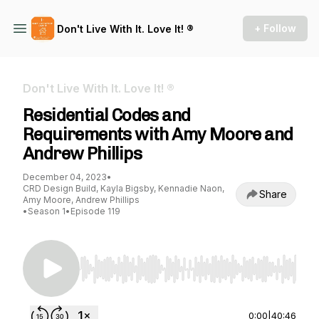
+ Follow
Don't Live With It. Love It! ®
Don't Live With It. Love It! ®
Residential Codes and
Requirements with Amy Moore and
Andrew Phillips
December 04, 2023
•
CRD Design Build, Kayla Bigsby, Kennadie Naon,
Share
Amy Moore, Andrew Phillips
•
Season 1
•
Episode 119
Use Left/Right to seek, Home/End to jump to st
0:00
|
40:46