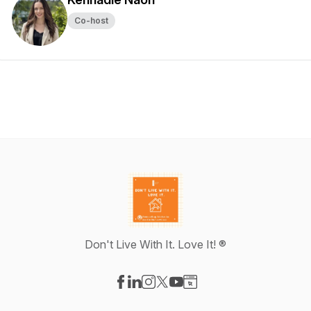
Co-host
Don't Live With It. Love It! ®
Visit our Facebook page
Visit our LinkedIn page
Visit our Instagram page
Visit our X-com page
Visit our YouTube page
Visit our Website page