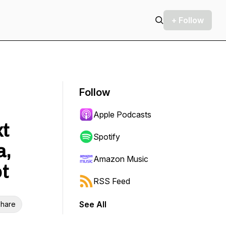
+ Follow
Follow
Apple Podcasts
xt
Spotify
a,
Amazon Music
t
RSS Feed
See All
hare