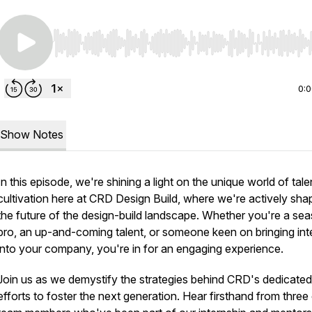
Use Left/Right to seek, Home/End to jump to start o
0:
Show Notes
In this episode, we're shining a light on the unique world of tale
cultivation here at CRD Design Build, where we're actively sha
the future of the design-build landscape. Whether you're a se
pro, an up-and-coming talent, or someone keen on bringing int
into your company, you're in for an engaging experience.
Join us as we demystify the strategies behind CRD's dedicated
efforts to foster the next generation. Hear firsthand from three