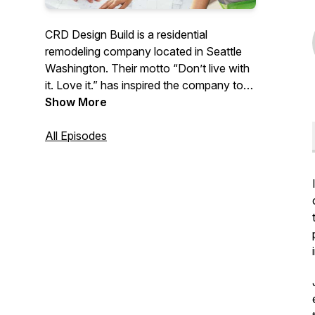
CRD Design Build is a residential
remodeling company located in Seattle
Washington. Their motto “Don’t live with
it. Love it.” has inspired the company to
share their advice and knowledge
Show More
surrounding remodeling with
homeowners around the country.
All Episodes
Covering everything from Seattle building
codes, surviving construction, the do’s
and dont’s, and design tips/trends. Join
host Kennadie on an educational journey
to learn all the ins and outs of getting the
house of your dreams. No unforeseen
circumstances here!