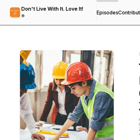
Don't Live With It. Love It!
Episodes
Contribu
®