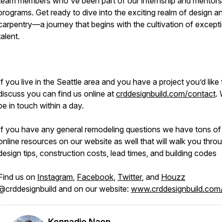
team members who've been part of our internship and mentors
programs. Get ready to dive into the exciting realm of design a
carpentry—a journey that begins with the cultivation of except
talent.
If you live in the Seattle area and you have a project you’d like 
discuss you can find us online at
crddesignbuild.com/contact
. 
be in touch within a day.
If you have any general remodeling questions we have tons of
online resources on our website as well that will walk you thro
design tips, construction costs, lead times, and building codes
Find us on
Instagram
,
Facebook
,
Twitter
, and
Houzz
@crddesignbuild and on our website:
www.crddesignbuild.com
Kennadie Naon