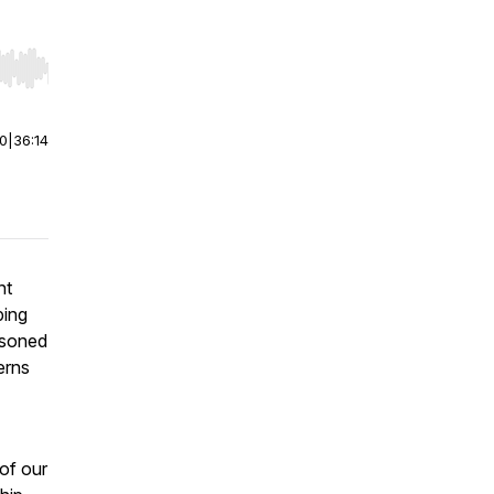
r end. Hold shift to jump forward or backward.
00
|
36:14
nt
ping
asoned
erns
 of our