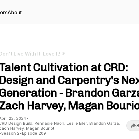
tors
About
Don't Live With It. Love It! ®
Talent Cultivation at CRD:
Design and Carpentry's Ne
Generation - Brandon Garz
Zach Harvey, Magan Bourio
April 22, 2024
•
CRD Design Build, Kennadie Naon, Leslie Eiler, Brandon Garza,
S
Zach Harvey, Magan Bouriot
•
Season 2
•
Episode 209