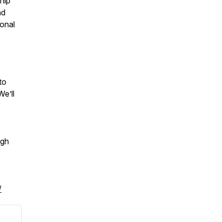
hip
nd
ional
to
We’ll
ugh
/