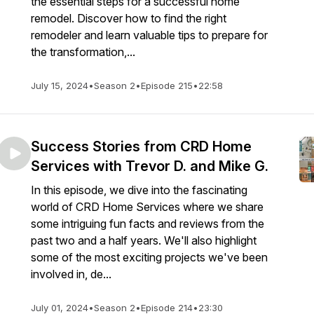
the essential steps for a successful home
remodel. Discover how to find the right
remodeler and learn valuable tips to prepare for
the transformation,...
July 15, 2024
•
Season 2
•
Episode 215
•
22:58
Success Stories from CRD Home
Services with Trevor D. and Mike G.
In this episode, we dive into the fascinating
world of CRD Home Services where we share
some intriguing fun facts and reviews from the
past two and a half years. We'll also highlight
some of the most exciting projects we've been
involved in, de...
July 01, 2024
•
Season 2
•
Episode 214
•
23:30