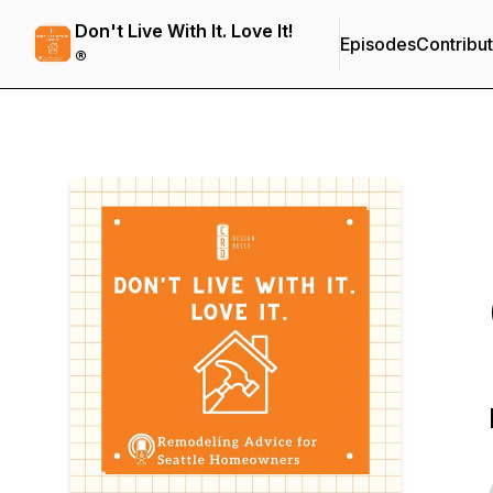
Don't Live With It. Love It!
Episodes
Contribu
®