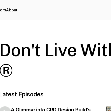
tors
About
Don't Live With
®
Latest Episodes
A Glimpse into CRD Design Build’s