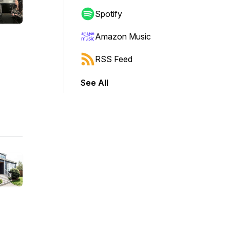
Spotify
Amazon Music
RSS Feed
See All