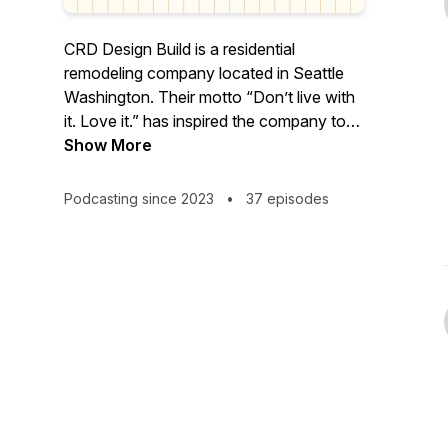
CRD Design Build is a residential
remodeling company located in Seattle
Washington. Their motto “Don’t live with
it. Love it.” has inspired the company to
share their advice and knowledge
Show More
surrounding remodeling with
homeowners around the country.
Podcasting since 2023
•
37 episodes
Covering everything from Seattle building
codes, surviving construction, the do’s
and dont’s, and design tips/trends. Join
host Kennadie on an educational journey
to learn all the ins and outs of getting the
house of your dreams. No unforeseen
circumstances here!