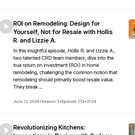
ROI on Remodeling: Design for
Yourself, Not for Resale with Hollis
R. and Lizzie A.
In this insightful episode, Hollis R. and Lizzie A.,
two talented CRD team members, dive into the
true return on investment (ROI) in home
remodeling, challenging the common notion that
remodeling should primarily boost resale value.
They break ...
June 17, 2024
•
Season 2
•
Episode 213
•
31:24
Revolutionizing Kitchens: