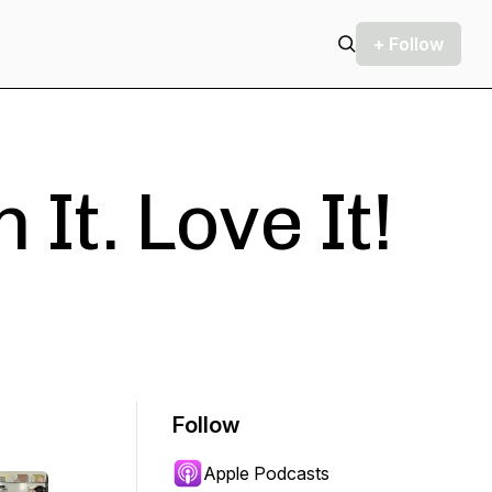
+ Follow
 It. Love It!
Follow
Apple Podcasts