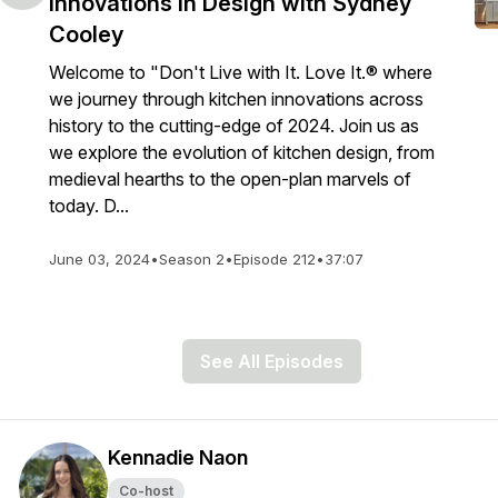
Innovations in Design with Sydney
Cooley
Welcome to "Don't Live with It. Love It.® where
we journey through kitchen innovations across
history to the cutting-edge of 2024. Join us as
we explore the evolution of kitchen design, from
medieval hearths to the open-plan marvels of
today. D...
June 03, 2024
•
Season 2
•
Episode 212
•
37:07
See All Episodes
Kennadie Naon
Co-host