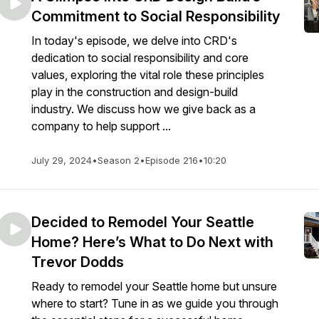
Commitment to Social Responsibility
In today's episode, we delve into CRD's
dedication to social responsibility and core
values, exploring the vital role these principles
play in the construction and design-build
industry. We discuss how we give back as a
company to help support ...
July 29, 2024
•
Season 2
•
Episode 216
•
10:20
Decided to Remodel Your Seattle
Home? Here’s What to Do Next with
Trevor Dodds
Ready to remodel your Seattle home but unsure
where to start? Tune in as we guide you through