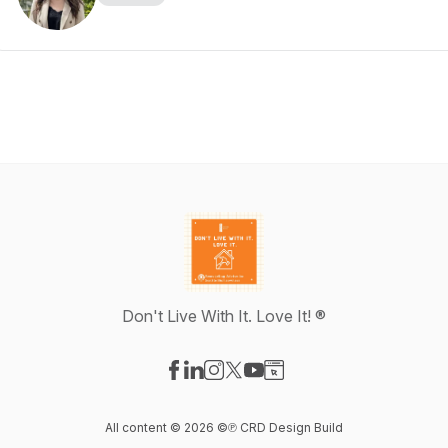
Don't Live With It. Love It! ®
Visit our Facebook page
Visit our LinkedIn page
Visit our Instagram page
Visit our X-com page
Visit our YouTube page
Visit our Website page
All content © 2026 ©℗ CRD Design Build